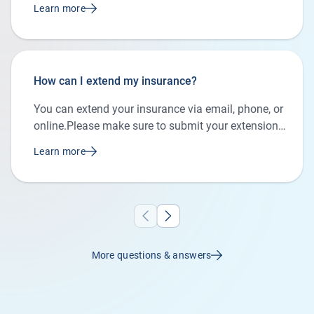
Learn more
How can I extend my insurance?
You can extend your insurance via email, phone, or
online.Please make sure to submit your extension
request before the agreed insurance end date to
Learn more
avoid any gaps in your coverage.
More questions & answers