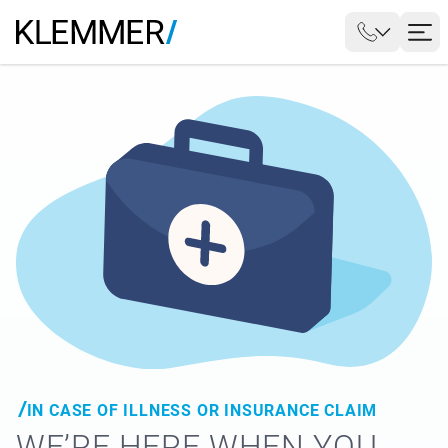
IN CASE OF ILLNESS OR INSURANCE CLAIM
WE’RE HERE WHEN YOU