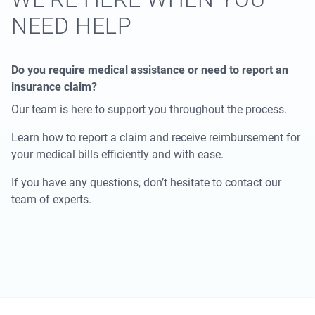
NEED HELP
Do you require medical assistance or need to report an
insurance claim?
Our team is here to support you throughout the process.
Learn how to report a claim and receive reimbursement for
your medical bills efficiently and with ease.
If you have any questions, don’t hesitate to contact our
team of experts.