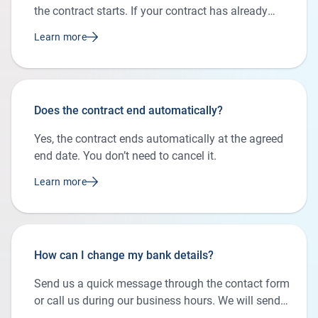
the contract starts. If your contract has already
begun, you can simply apply online for the new
Learn more
plan. We’ll cancel your current contract and set up
the new one for you.
Does the contract end automatically?
Yes, the contract ends automatically at the agreed
end date. You don’t need to cancel it.
Learn more
How can I change my bank details?
Send us a quick message through the contact form
or call us during our business hours. We will send
you the form to update your bank details.