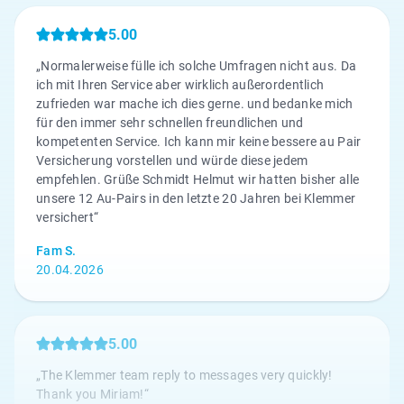
5.00
„Normalerweise fülle ich solche Umfragen nicht aus. Da
ich mit Ihren Service aber wirklich außerordentlich
zufrieden war mache ich dies gerne. und bedanke mich
für den immer sehr schnellen freundlichen und
kompetenten Service. Ich kann mir keine bessere au Pair
Versicherung vorstellen und würde diese jedem
empfehlen. Grüße Schmidt Helmut wir hatten bisher alle
unsere 12 Au-Pairs in den letzte 20 Jahren bei Klemmer
versichert“
Fam S.
20.04.2026
5.00
„The Klemmer team reply to messages very quickly!
Thank you Miriam!“