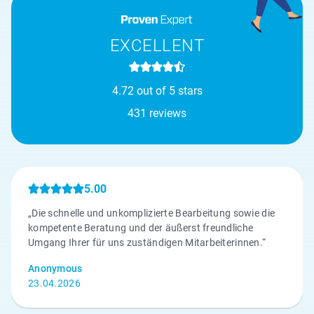
EXCELLENT
4.72 out of 5 stars
431 reviews
5.00
„Die schnelle und unkomplizierte Bearbeitung sowie die
kompetente Beratung und der äußerst freundliche
Umgang Ihrer für uns zuständigen Mitarbeiterinnen.“
Anonymous
23.04.2026