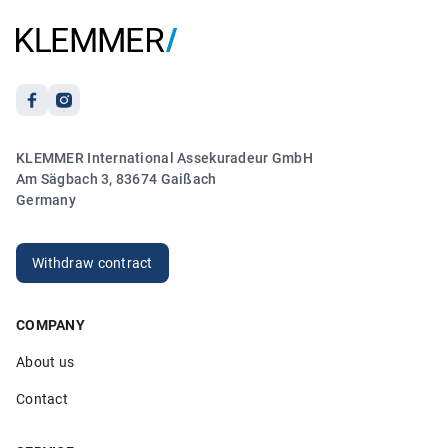
Anonymous
21.03.2026
5.00
KLEMMER International Assekuradeur GmbH
„Sehr freundlicher und kompetenter Kontakt. Vielen
Am Sägbach 3, 83674 Gaißach
Dank!“
Germany
Anonymous
20.03.2026
Withdraw contract
COMPANY
5.00
About us
„Sehr hilfsbereite Mitarbeiter die ihren Job verstehen. Ich
bin sehr zufrieden!“
Contact
Anonymous
26.02.2026