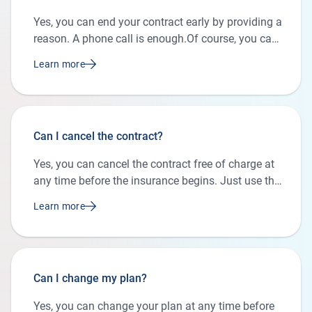
Yes, you can end your contract early by providing a
reason. A phone call is enough.Of course, you can
also send us a message using the contact form. If
Learn more
the contract ends as scheduled, no cancellation is
necessary.
Can I cancel the contract?
Yes, you can cancel the contract free of charge at
any time before the insurance begins. Just use the
contact form or give us a call during our business
Learn more
hours.
Can I change my plan?
Yes, you can change your plan at any time before