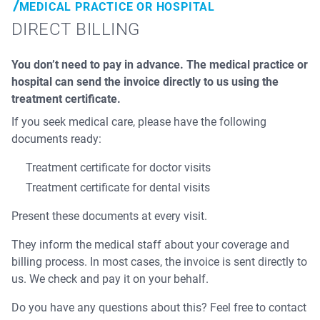
MEDICAL PRACTICE OR HOSPITAL
DIRECT BILLING
You don’t need to pay in advance. The medical practice or
hospital can send the invoice directly to us using the
treatment certificate.
If you seek medical care, please have the following
documents ready:
Treatment certificate for doctor visits
Treatment certificate for dental visits
Present these documents at every visit.
They inform the medical staff about your coverage and
billing process. In most cases, the invoice is sent directly to
us. We check and pay it on your behalf.
Do you have any questions about this? Feel free to contact