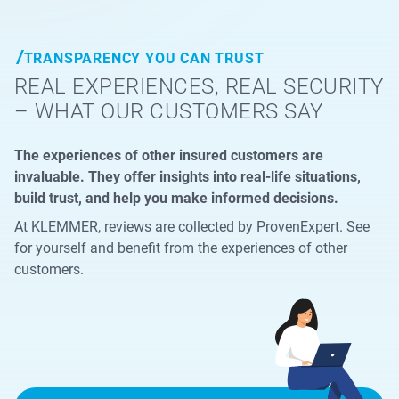
TRANSPARENCY YOU CAN TRUST
REAL EXPERIENCES, REAL SECURITY
– WHAT OUR CUSTOMERS SAY
The experiences of other insured customers are
invaluable. They offer insights into real-life situations,
build trust, and help you make informed decisions.
At KLEMMER, reviews are collected by ProvenExpert. See
for yourself and benefit from the experiences of other
customers.