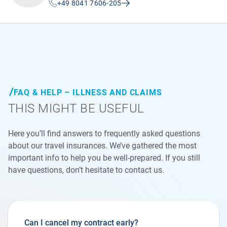
+49 8041 7606-205
FAQ & HELP – ILLNESS AND CLAIMS
THIS MIGHT BE USEFUL
Here you’ll find answers to frequently asked questions
about our travel insurances. We’ve gathered the most
important info to help you be well-prepared. If you still
have questions, don’t hesitate to contact us.
Can I cancel my contract early?