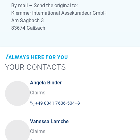
By mail – Send the original to:
Klemmer International Assekuradeur GmbH
Am Sägbach 3
83674 Gaißach
ALWAYS HERE FOR YOU
YOUR CONTACTS
Angela Binder
Claims
+49 8041 7606-504
Vanessa Lamche
Claims