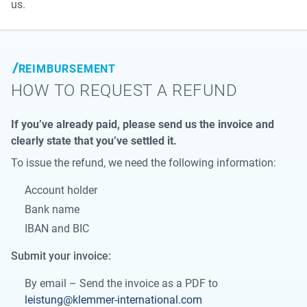
us.
REIMBURSEMENT
HOW TO REQUEST A REFUND
If you’ve already paid, please send us the invoice and
clearly state that you’ve settled it.
To issue the refund, we need the following information:
Account holder
Bank name
IBAN and BIC
Submit your invoice:
By email – Send the invoice as a PDF to
leistung@klemmer-international.com