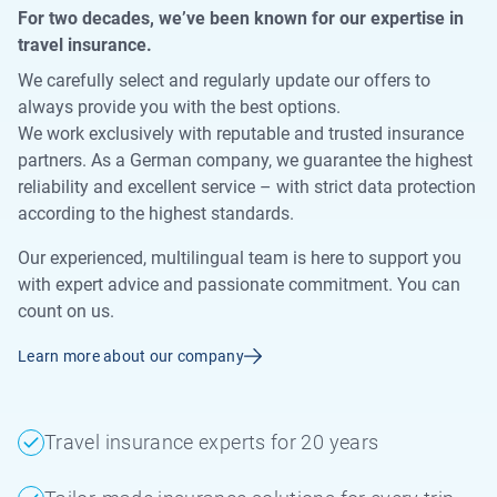
For two decades, we’ve been known for our expertise in
travel insurance.
We carefully select and regularly update our offers to
always provide you with the best options.
We work exclusively with reputable and trusted insurance
partners. As a German company, we guarantee the highest
reliability and excellent service – with strict data protection
according to the highest standards.
Our experienced, multilingual team is here to support you
with expert advice and passionate commitment. You can
count on us.
Learn more about our company
Travel insurance experts for 20 years