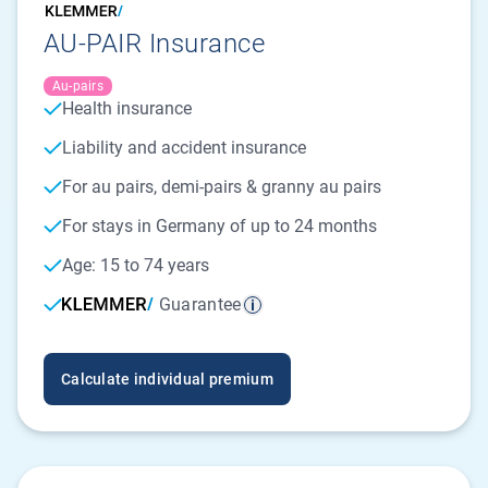
AU-PAIR Insurance
Au-pairs
Health insurance
Liability and accident insurance
For au pairs, demi-pairs & granny au pairs
For stays in Germany of up to 24 months
Age: 15 to 74 years
Guarantee
Calculate individual premium