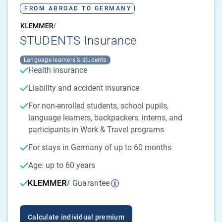
FROM ABROAD TO GERMANY
STUDENTS Insurance
Language learners & students
Health insurance
Liability and accident insurance
For non-enrolled students, school pupils,
language learners, backpackers, interns, and
participants in Work & Travel programs
For stays in Germany of up to 60 months
Age: up to 60 years
Guarantee
Calculate individual premium