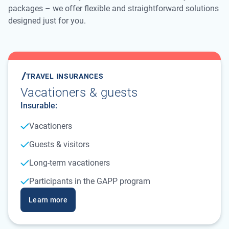
packages – we offer flexible and straightforward solutions
designed just for you.
TRAVEL INSURANCES
Vacationers & guests
Insurable:
Vacationers
Guests & visitors
Long-term vacationers
Participants in the GAPP program
Learn more