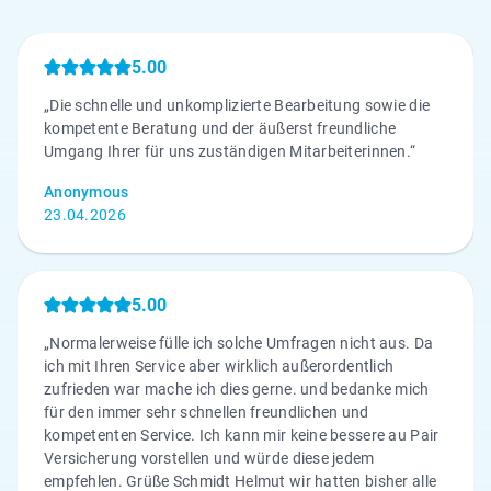
5.00
„Die schnelle und unkomplizierte Bearbeitung sowie die
kompetente Beratung und der äußerst freundliche
Umgang Ihrer für uns zuständigen Mitarbeiterinnen.“
Anonymous
23.04.2026
5.00
„Normalerweise fülle ich solche Umfragen nicht aus. Da
ich mit Ihren Service aber wirklich außerordentlich
zufrieden war mache ich dies gerne. und bedanke mich
für den immer sehr schnellen freundlichen und
kompetenten Service. Ich kann mir keine bessere au Pair
Versicherung vorstellen und würde diese jedem
empfehlen. Grüße Schmidt Helmut wir hatten bisher alle