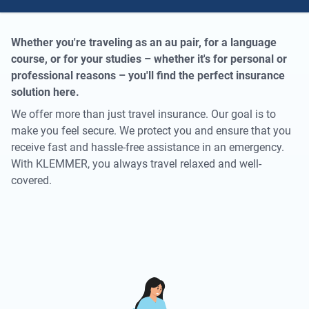
Whether you're traveling as an au pair, for a language
course, or for your studies – whether it's for personal or
professional reasons – you'll find the perfect insurance
solution here.
We offer more than just travel insurance. Our goal is to
make you feel secure. We protect you and ensure that you
receive fast and hassle-free assistance in an emergency.
With KLEMMER, you always travel relaxed and well-
covered.