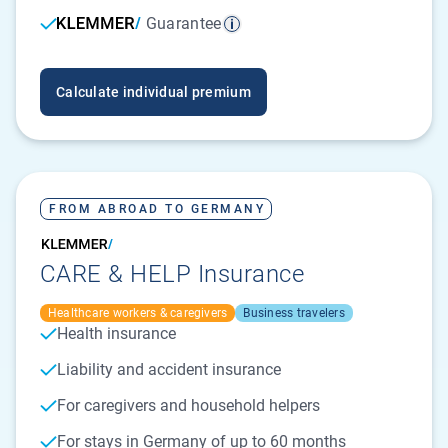
Guarantee
Calculate individual premium
FROM ABROAD TO GERMANY
CARE & HELP Insurance
Healthcare workers & caregivers
Business travelers
Health insurance
Liability and accident insurance
For caregivers and household helpers
For stays in Germany of up to 60 months