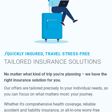
QUICKLY INSURED, TRAVEL STRESS-FREE
TAILORED INSURANCE SOLUTIONS
No matter what kind of trip you're planning – we have the
right insurance solution for you.
Our offers are tailored precisely to your individual needs, so
you can focus on what matters most: your journey.
Whether it's comprehensive health coverage, reliable
accident and liability insurance, or all-in-one worry-free