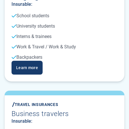
Insurable:
School students
University students
Interns & trainees
Work & Travel / Work & Study
Backpackers
Learn more
TRAVEL INSURANCES
Business travelers
Insurable: