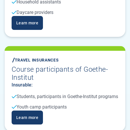
Household assistants
Daycare providers
Learn more
TRAVEL INSURANCES
Course participants of Goethe-
Institut
Insurable:
Students, participants in Goethe-Institut programs
Youth camp participants
Learn more