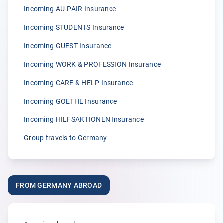
Anonymous
Incoming AU-PAIR Insurance
05.04.2026
Incoming STUDENTS Insurance
Incoming GUEST Insurance
5.00
Incoming WORK & PROFESSION Insurance
„Wir sind von der zügigen Bearbeitung von Klemmer
International immer wieder begeisterst.“
Incoming CARE & HELP Insurance
A.
Incoming GOETHE Insurance
02.04.2026
Incoming HILFSAKTIONEN Insurance
Group travels to Germany
5.00
„Seit vielen Jahren versichern wir unsere Erntehelfer bei
der Klemmer International Assekuradeur GmbH. Der
FROM GERMANY ABROAD
Grund dafür liegt in der Kompetenz der Ansprechpartner
sowie dem sehr guten Kundenservice und der
individuellen Beratung. Anliegen und Rückfragen werden
stets schnell und zuverlässig bearbeitet.“