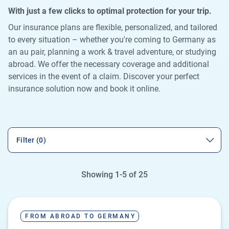
With just a few clicks to optimal protection for your trip.
Our insurance plans are flexible, personalized, and tailored
to every situation – whether you're coming to Germany as
an au pair, planning a work & travel adventure, or studying
abroad. We offer the necessary coverage and additional
services in the event of a claim. Discover your perfect
insurance solution now and book it online.
Filter (0)
Showing 1-5 of 25
FROM ABROAD TO GERMANY