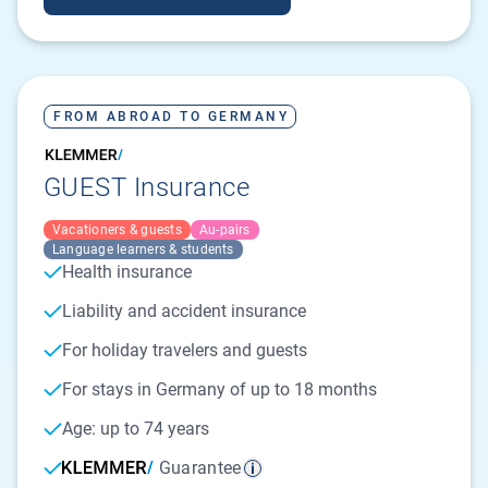
FROM ABROAD TO GERMANY
GUEST Insurance
Vacationers & guests
Au-pairs
Language learners & students
Health insurance
Liability and accident insurance
For holiday travelers and guests
For stays in Germany of up to 18 months
Age: up to 74 years
Guarantee