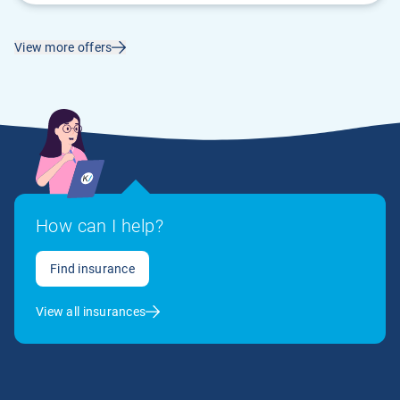
View more offers
How can I help?
Find insurance
View all insurances