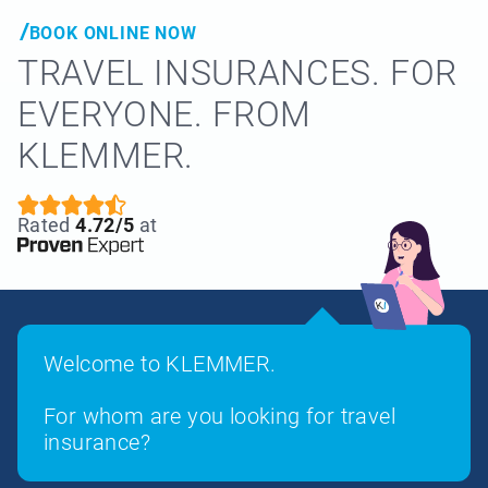
BOOK ONLINE NOW
TRAVEL INSURANCES. FOR
EVERYONE. FROM
KLEMMER.
Rated
4.72/5
at
Welcome to KLEMMER.
For whom are you looking for travel
insurance?