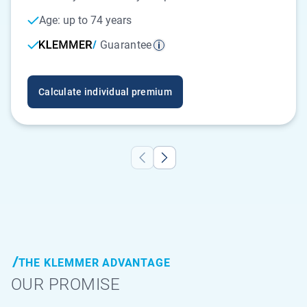
Age: up to 74 years
Guarantee
Calculate individual premium
THE KLEMMER ADVANTAGE
OUR PROMISE