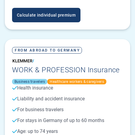
Calculate individual premium
FROM ABROAD TO GERMANY
WORK & PROFESSION Insurance
Business travelers
Healthcare workers & caregivers
Health insurance
Liability and accident insurance
For business travelers
For stays in Germany of up to 60 months
Age: up to 74 years