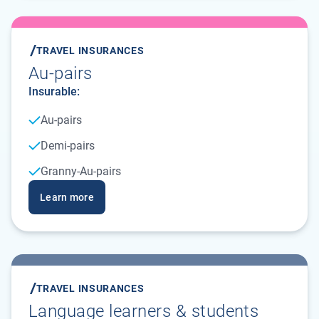
TRAVEL INSURANCES
Au-pairs
Insurable:
Au-pairs
Demi-pairs
Granny-Au-pairs
Learn more
TRAVEL INSURANCES
Language learners & students