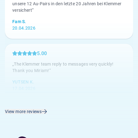
unsere 12 Au-Pairs in den letzte 20 Jahren bei Klemmer
versichert“
Fam S.
20.04.2026
5.00
„The Klemmer team reply to messages very quickly!
Thank you Miriam!“
YUTSEN K.
17.04.2026
View more reviews
4.67
„Die Kundenbetreuung ist hervorragend, alle Anliegen
werden umgehend bearbeitet.“