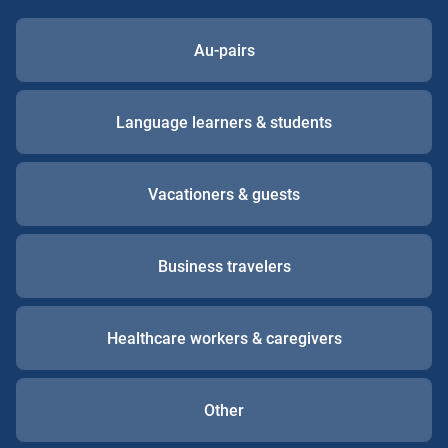
Au-pairs
Language learners & students
Vacationers & guests
Business travelers
Healthcare workers & caregivers
Other