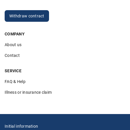
Anonymous
20.03.2026
Withdraw contract
COMPANY
5.00
About us
„Sehr hilfsbereite Mitarbeiter die ihren Job verstehen. Ich
bin sehr zufrieden!“
Contact
Anonymous
26.02.2026
SERVICE
FAQ & Help
Illness or insurance claim
5.00
„Ich würde Klemmer immer wieder wählen und auch
weiterempfehlen. Alles lief in den vielen Jahren, die ich
meine Au-pairs bei Klemmer versichere, unkompliziert,
schnell und lösungsorientiert. Davor hatte ich eine teure
Initial information
Versicherung, die weder lösungsorientiert noch