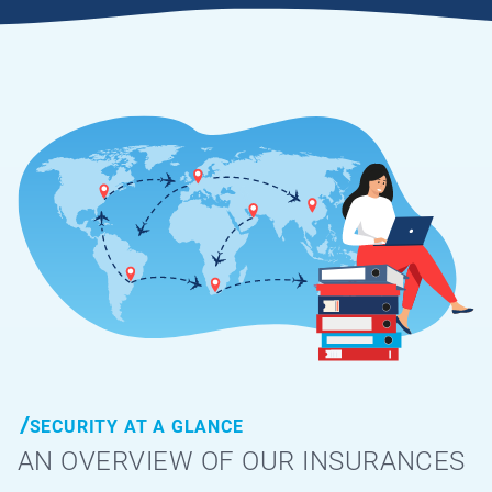
SECURITY AT A GLANCE
AN OVERVIEW OF OUR INSURANCES