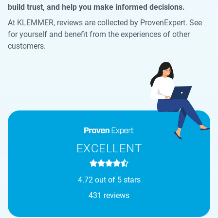
build trust, and help you make informed decisions.
At KLEMMER, reviews are collected by ProvenExpert. See
for yourself and benefit from the experiences of other
customers.
EXCELLENT
4.72 out of 5 stars
431 reviews