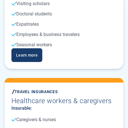
Visiting scholars
Doctoral students
Expatriates
Employees & business travelers
Seasonal workers
Learn more
TRAVEL INSURANCES
Healthcare workers & caregivers
Insurable:
Caregivers & nurses