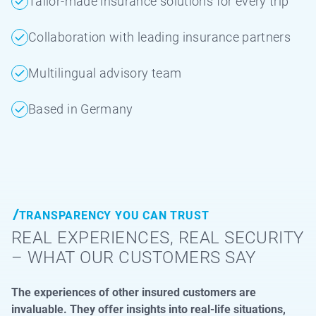
Tailor-made insurance solutions for every trip
Collaboration with leading insurance partners
Multilingual advisory team
Based in Germany
TRANSPARENCY YOU CAN TRUST
REAL EXPERIENCES, REAL SECURITY
– WHAT OUR CUSTOMERS SAY
The experiences of other insured customers are
invaluable. They offer insights into real-life situations,